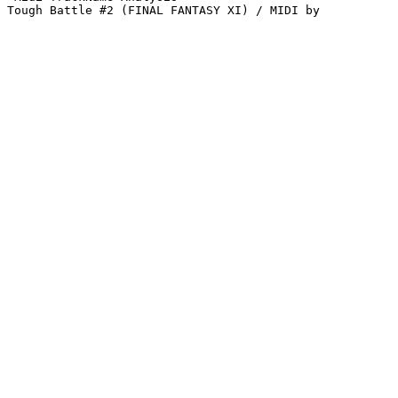
Tough Battle #2 (FINAL FANTASY XI) / MIDI by 
