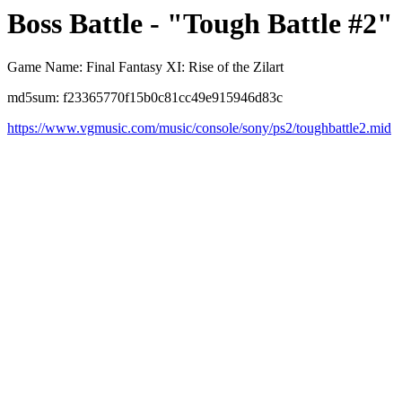
Boss Battle - "Tough Battle #2"
Game Name: Final Fantasy XI: Rise of the Zilart
md5sum: f23365770f15b0c81cc49e915946d83c
https://www.vgmusic.com/music/console/sony/ps2/toughbattle2.mid