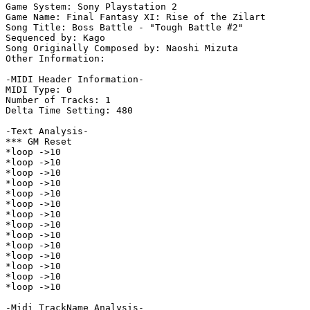
Game System: Sony Playstation 2

Game Name: Final Fantasy XI: Rise of the Zilart

Song Title: Boss Battle - "Tough Battle #2"

Sequenced by: Kago

Song Originally Composed by: Naoshi Mizuta

Other Information: 

-MIDI Header Information-

MIDI Type: 0

Number of Tracks: 1

Delta Time Setting: 480

-Text Analysis-

*** GM Reset

*loop ->10

*loop ->10

*loop ->10

*loop ->10

*loop ->10

*loop ->10

*loop ->10

*loop ->10

*loop ->10

*loop ->10

*loop ->10

*loop ->10

*loop ->10

*loop ->10

-Midi TrackName Analysis-
