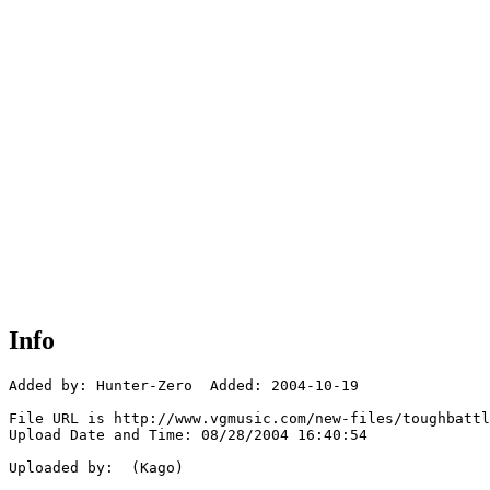
Info
Added by: Hunter-Zero  Added: 2004-10-19

File URL is http://www.vgmusic.com/new-files/toughbattl
Upload Date and Time: 08/28/2004 16:40:54

Uploaded by:  (Kago)
