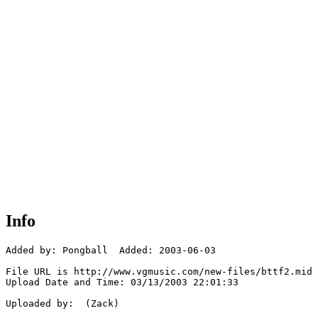
Info
Added by: Pongball  Added: 2003-06-03

File URL is http://www.vgmusic.com/new-files/bttf2.mid

Upload Date and Time: 03/13/2003 22:01:33

Uploaded by:  (Zack)
