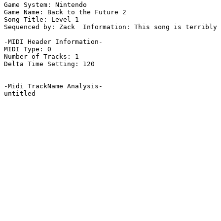
Game System: Nintendo

Game Name: Back to the Future 2

Song Title: Level 1

Sequenced by: Zack  Information: This song is terribly 
-MIDI Header Information-

MIDI Type: 0

Number of Tracks: 1

Delta Time Setting: 120

-Midi TrackName Analysis-

untitled
