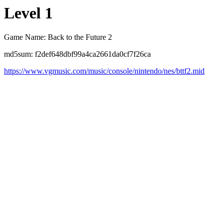
Level 1
Game Name: Back to the Future 2
md5sum: f2def648dbf99a4ca2661da0cf7f26ca
https://www.vgmusic.com/music/console/nintendo/nes/bttf2.mid