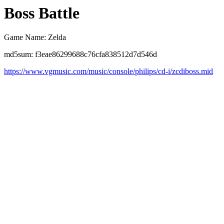
Boss Battle
Game Name: Zelda
md5sum: f3eae86299688c76cfa838512d7d546d
https://www.vgmusic.com/music/console/philips/cd-i/zcdiboss.mid