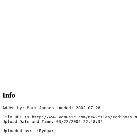
Info
Added by: Mark Jansen  Added: 2002-07-26

File URL is http://www.vgmusic.com/new-files/zcdiboss.m
Upload Date and Time: 03/22/2002 22:48:32

Uploaded by:  (Ryngar)
