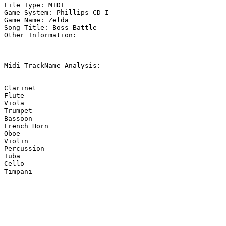
File Type: MIDI

Game System: Phillips CD-I

Game Name: Zelda

Song Title: Boss Battle

Other Information: 

Midi TrackName Analysis:

Clarinet

Flute

Viola

Trumpet

Bassoon

French Horn

Oboe

Violin

Percussion

Tuba

Cello

Timpani
