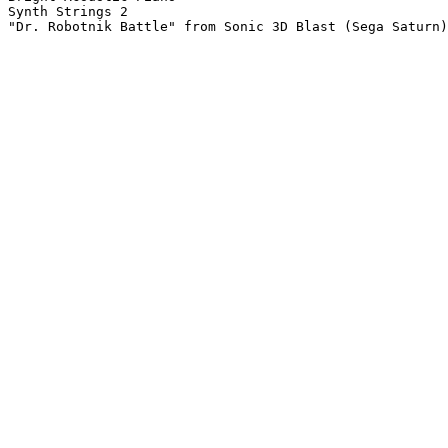
Synth Strings 2

"Dr. Robotnik Battle" from Sonic 3D Blast (Sega Saturn)