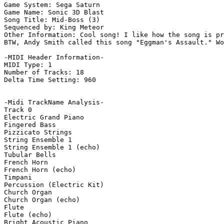
Game System: Sega Saturn

Game Name: Sonic 3D Blast

Song Title: Mid-Boss (3)

Sequenced by: King Meteor

Other Information: Cool song! I like how the song is pr
BTW, Andy Smith called this song "Eggman's Assault." Wo
-MIDI Header Information-

MIDI Type: 1

Number of Tracks: 18

Delta Time Setting: 960

-Midi TrackName Analysis-

Track 0

Electric Grand Piano

Fingered Bass

Pizzicato Strings

String Ensemble 1

String Ensemble 1 (echo)

Tubular Bells

French Horn

French Horn (echo)

Timpani

Percussion (Electric Kit)

Church Organ

Church Organ (echo)

Flute

Flute (echo)

Bright Acoustic Piano
