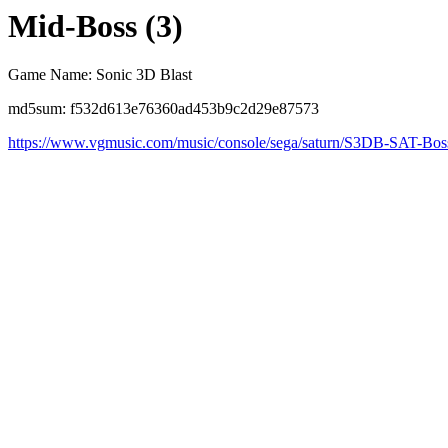
Mid-Boss (3)
Game Name: Sonic 3D Blast
md5sum: f532d613e76360ad453b9c2d29e87573
https://www.vgmusic.com/music/console/sega/saturn/S3DB-SAT-Bo