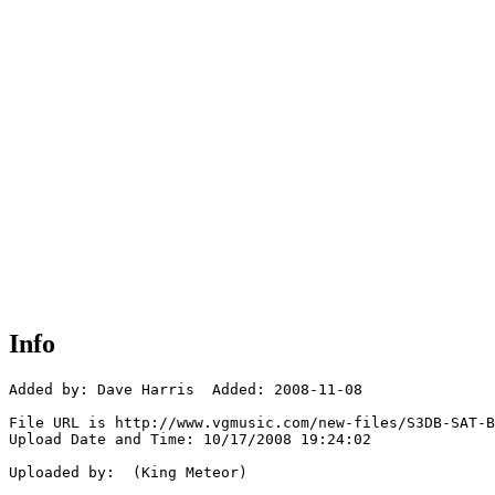
Info
Added by: Dave Harris  Added: 2008-11-08

File URL is http://www.vgmusic.com/new-files/S3DB-SAT-B
Upload Date and Time: 10/17/2008 19:24:02

Uploaded by:  (King Meteor)
