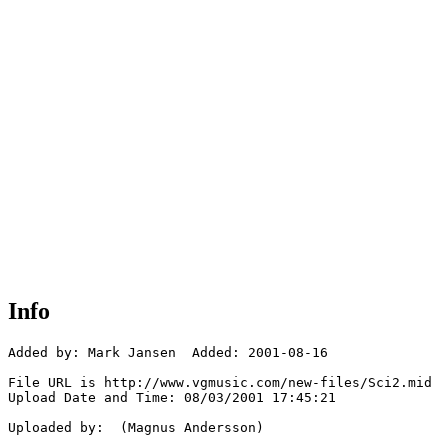
Info
Added by: Mark Jansen  Added: 2001-08-16

File URL is http://www.vgmusic.com/new-files/Sci2.mid

Upload Date and Time: 08/03/2001 17:45:21

Uploaded by:  (Magnus Andersson)
