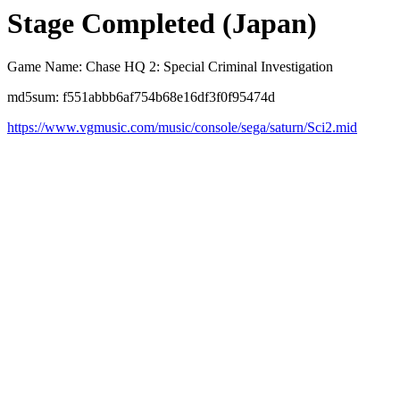
Stage Completed (Japan)
Game Name: Chase HQ 2: Special Criminal Investigation
md5sum: f551abbb6af754b68e16df3f0f95474d
https://www.vgmusic.com/music/console/sega/saturn/Sci2.mid