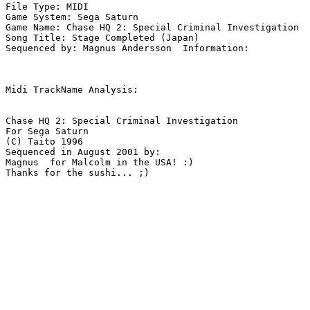
File Type: MIDI

Game System: Sega Saturn

Game Name: Chase HQ 2: Special Criminal Investigation

Song Title: Stage Completed (Japan)

Sequenced by: Magnus Andersson  Information: 

Midi TrackName Analysis:

Chase HQ 2: Special Criminal Investigation

For Sega Saturn

(C) Taito 1996

Sequenced in August 2001 by:

Magnus  for Malcolm in the USA! :)

Thanks for the sushi... ;)
