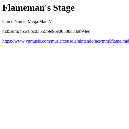
Flameman's Stage
Game Name: Mega Man VI
md5sum: f55c8bcd3555f9e96e0050bd73ab94ec
https://www.vgmusic.com/music/console/nintendo/nes/mm6flame.mi