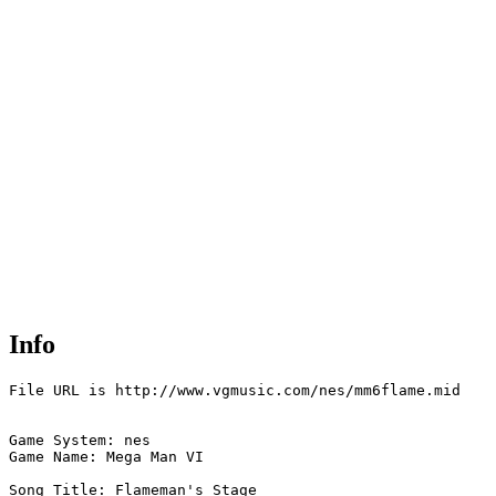
Info
File URL is http://www.vgmusic.com/nes/mm6flame.mid

Game System: nes

Game Name: Mega Man VI

Song Title: Flameman's Stage
