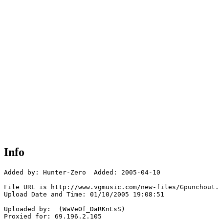
Info
Added by: Hunter-Zero  Added: 2005-04-10

File URL is http://www.vgmusic.com/new-files/Gpunchout.
Upload Date and Time: 01/10/2005 19:08:51

Uploaded by:  (WaVeOf_DaRKnEsS)

Proxied for: 69.196.2.105
