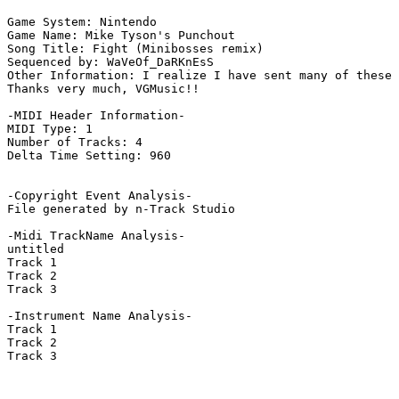
Game System: Nintendo

Game Name: Mike Tyson's Punchout

Song Title: Fight (Minibosses remix)

Sequenced by: WaVeOf_DaRKnEsS

Other Information: I realize I have sent many of these 
Thanks very much, VGMusic!!

-MIDI Header Information-

MIDI Type: 1

Number of Tracks: 4

Delta Time Setting: 960

-Copyright Event Analysis-

File generated by n-Track Studio

-Midi TrackName Analysis-

untitled

Track 1

Track 2

Track 3

-Instrument Name Analysis-

Track 1

Track 2

Track 3
