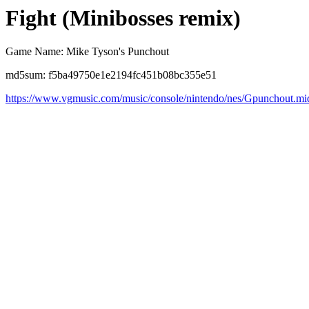
Fight (Minibosses remix)
Game Name: Mike Tyson's Punchout
md5sum: f5ba49750e1e2194fc451b08bc355e51
https://www.vgmusic.com/music/console/nintendo/nes/Gpunchout.mi