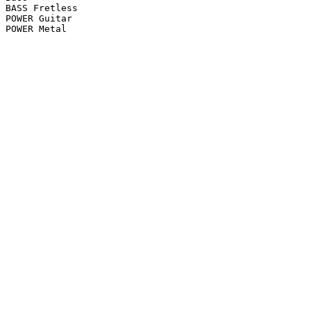
BASS Fretless

POWER Guitar

POWER Metal
