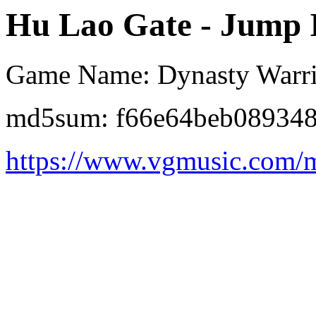
Hu Lao Gate - Jump In
Game Name: Dynasty Warri
md5sum: f66e64beb08934
https://www.vgmusic.com/m