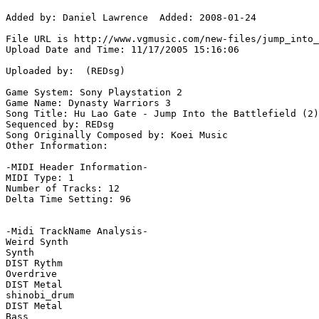
Added by: Daniel Lawrence  Added: 2008-01-24

File URL is http://www.vgmusic.com/new-files/jump_into_
Upload Date and Time: 11/17/2005 15:16:06

Uploaded by:  (REDsg)

Game System: Sony Playstation 2

Game Name: Dynasty Warriors 3

Song Title: Hu Lao Gate - Jump Into the Battlefield (2)

Sequenced by: REDsg

Song Originally Composed by: Koei Music

Other Information: 

-MIDI Header Information-

MIDI Type: 1

Number of Tracks: 12

Delta Time Setting: 96

-Midi TrackName Analysis-

Weird Synth

Synth

DIST Rythm

Overdrive

DIST Metal

shinobi_drum

DIST Metal

Bass
