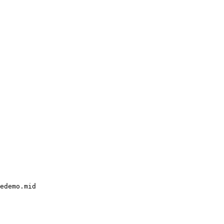
edemo.mid
