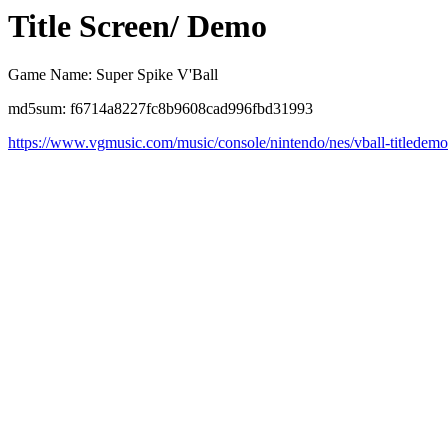
Title Screen/ Demo
Game Name: Super Spike V'Ball
md5sum: f6714a8227fc8b9608cad996fbd31993
https://www.vgmusic.com/music/console/nintendo/nes/vball-titledem