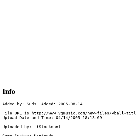
Info
Added by: Suds  Added: 2005-08-14

File URL is http://www.vgmusic.com/new-files/vball-titl
Upload Date and Time: 04/14/2005 18:13:09

Uploaded by:  (Stockman)

Game System: Nintendo
