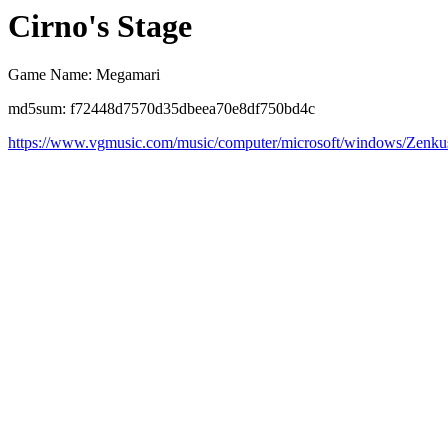
Cirno's Stage
Game Name: Megamari
md5sum: f72448d7570d35dbeea70e8df750bd4c
https://www.vgmusic.com/music/computer/microsoft/windows/Zenk