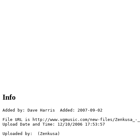
Info
Added by: Dave Harris  Added: 2007-09-02

File URL is http://www.vgmusic.com/new-files/Zenkusa_-_
Upload Date and Time: 12/10/2006 17:53:57

Uploaded by:  (Zenkusa)
