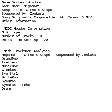
Game System: Windows

Game Name: Megamari

Song Title: Cirno's Stage

Sequenced by: Zenkusa

Song Originally Composed by: Aki Yamani & NKZ

Other Information: 

-MIDI Header Information-

MIDI Type: 1

Number of Tracks: 10

Delta Time Setting: 120

-Midi TrackName Analysis-

Megamari - Cirno's Stage - Sequenced by Zenkusa

GrandPno

Fretless

MusicBox

Glocken

Syn.Str1

BritePno

SynBras1

SynBras1 (Echo)

Drums
