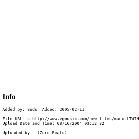
Info
Added by: Suds  Added: 2005-02-11

File URL is http://www.vgmusic.com/new-files/manxttTWIN
Upload Date and Time: 08/16/2004 03:12:32

Uploaded by:  (Zero Beats)
