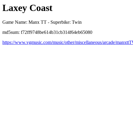
Laxey Coast
Game Name: Manx TT - Superbike: Twin
md5sum: f72ff9748be614b31cb314f64eb65080
https://www.vgmusic.com/music/other/miscellaneous/arcade/manxtt