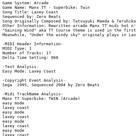
Game System: Arcade

Game Name: Manx TT - Superbike: Twin

Song Title: Laxey Coast

Sequenced by: Zero Beats

Song Originally Composed by: Tatsuyuki Maeda & Teruhiko
Other Information: Rewritten arcade Manx TT midi hot n'
"Gaining Wind" aka TT Course theme is used in the first
Meanwhile, "Under the windy sky" originaly plays in Lax
-MIDI Header Information-

MIDI Type: 1

Number of Tracks: 17

Delta Time Setting: 960

-Text Analysis-

Easy Mode: Laxey Coast

-Copyright Event Analysis-

Sega  1995, Sequenced 2004 by Zero Beats

-Midi TrackName Analysis-

Manx TT Superbike: TWIN (Arcade)

easy mode

laxey coast

easy mode

laxey coast

easy mode

laxey coast

easy mode

laxey coast
