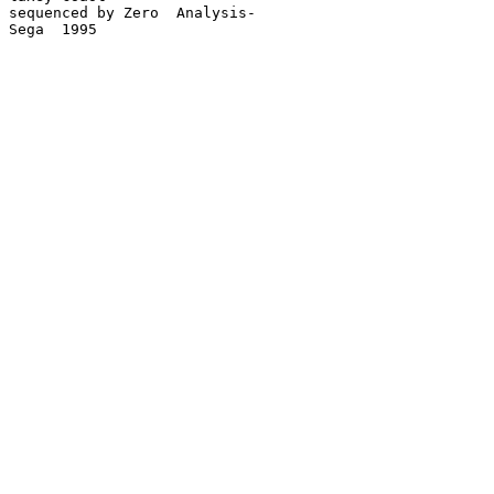
sequenced by Zero  Analysis-

Sega  1995
