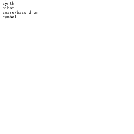
synth

hihat

snare/bass drum

cymbal
