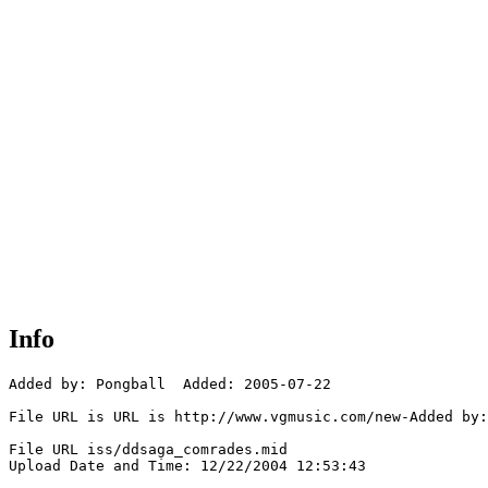
Info
Added by: Pongball  Added: 2005-07-22

File URL is URL is http://www.vgmusic.com/new-Added by:
File URL iss/ddsaga_comrades.mid

Upload Date and Time: 12/22/2004 12:53:43
