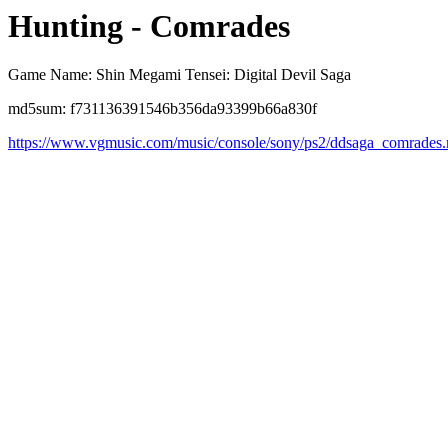
Hunting - Comrades
Game Name: Shin Megami Tensei: Digital Devil Saga
md5sum: f731136391546b356da93399b66a830f
https://www.vgmusic.com/music/console/sony/ps2/ddsaga_comrades