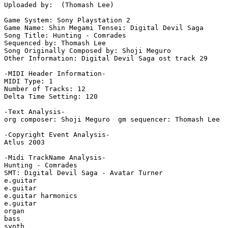
Uploaded by:  (Thomash Lee)

Game System: Sony Playstation 2

Game Name: Shin Megami Tensei: Digital Devil Saga

Song Title: Hunting - Comrades

Sequenced by: Thomash Lee

Song Originally Composed by: Shoji Meguro

Other Information: Digital Devil Saga ost track 29

-MIDI Header Information-

MIDI Type: 1

Number of Tracks: 12

Delta Time Setting: 120

-Text Analysis-

org composer: Shoji Meguro  gm sequencer: Thomash Lee

-Copyright Event Analysis-

Atlus 2003

-Midi TrackName Analysis-

Hunting - Comrades

SMT: Digital Devil Saga - Avatar Turner

e.guitar

e.guitar

e.guitar harmonics

e.guitar

organ

bass

synth
