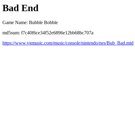
Bad End
Game Name: Bubble Bobble
md5sum: f7c40f6ce34f52e6896e12bb68bc707a
https://www.vgmusic.com/music/console/nintendo/nes/Bub_Bad.mid