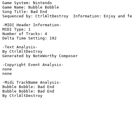
Game System: Nintendo

Game Name: Bubble Bobble

Song Title: Bad End

Sequenced by: CtrlAltDestroy  Information: Enjoy and fe
-MIDI Header Information-

MIDI Type: 1

Number of Tracks: 4

Delta Time Setting: 192

-Text Analysis-

By CtrlAltDestroy

Generated by NoteWorthy Composer

-Copyright Event Analysis-

none

none

-Midi TrackName Analysis-

Bubble Bobble: Bad End

Bubble Bobble: Bad End

By CtrlAltDestroy
