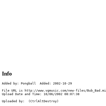
Info
Added by: Pongball  Added: 2002-10-29

File URL is http://www.vgmusic.com/new-files/Bub_Bad.mi
Upload Date and Time: 10/06/2002 08:07:38

Uploaded by:  (CtrlAltDestroy)
