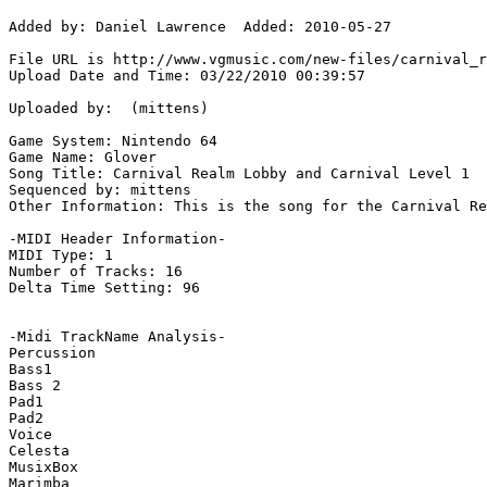
Added by: Daniel Lawrence  Added: 2010-05-27

File URL is http://www.vgmusic.com/new-files/carnival_r
Upload Date and Time: 03/22/2010 00:39:57

Uploaded by:  (mittens)

Game System: Nintendo 64

Game Name: Glover

Song Title: Carnival Realm Lobby and Carnival Level 1

Sequenced by: mittens

Other Information: This is the song for the Carnival Re
-MIDI Header Information-

MIDI Type: 1

Number of Tracks: 16

Delta Time Setting: 96

-Midi TrackName Analysis-

Percussion

Bass1

Bass 2

Pad1

Pad2

Voice

Celesta

MusixBox

Marimba
