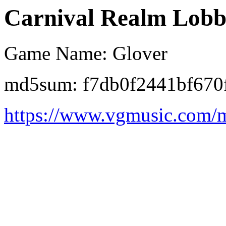
Carnival Realm Lobby
Game Name: Glover
md5sum: f7db0f2441bf670
https://www.vgmusic.com/m