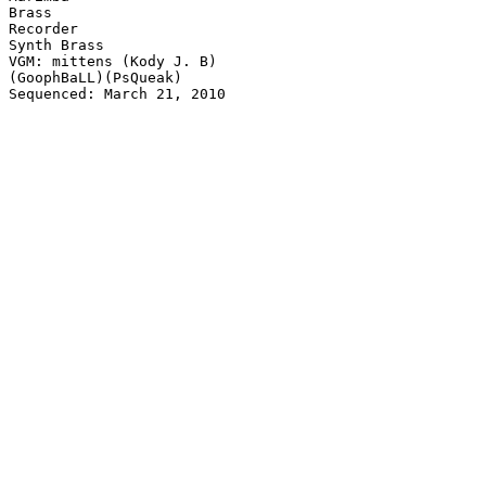
Brass

Recorder

Synth Brass

VGM: mittens (Kody J. B)

(GoophBaLL)(PsQueak)

Sequenced: March 21, 2010
