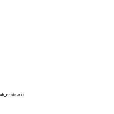
ah_Pride.mid
