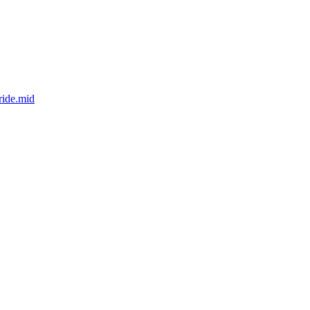
ride.mid