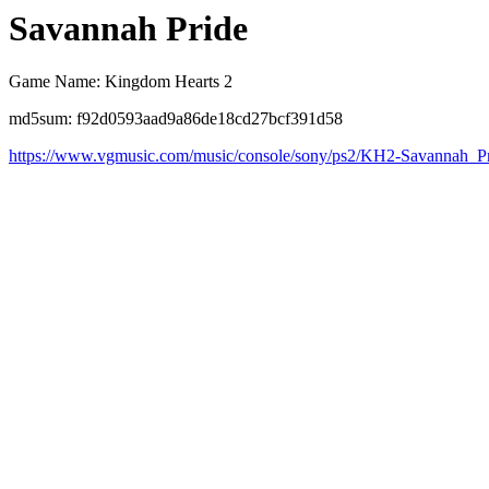
Savannah Pride
Game Name: Kingdom Hearts 2
md5sum: f92d0593aad9a86de18cd27bcf391d58
https://www.vgmusic.com/music/console/sony/ps2/KH2-Savannah_P