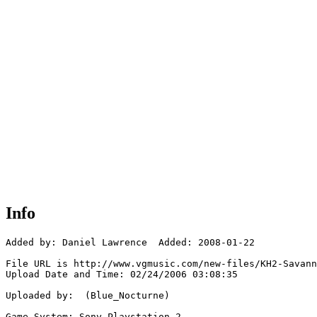
Info
Added by: Daniel Lawrence  Added: 2008-01-22

File URL is http://www.vgmusic.com/new-files/KH2-Savann
Upload Date and Time: 02/24/2006 03:08:35

Uploaded by:  (Blue_Nocturne)

Game System: Sony Playstation 2
