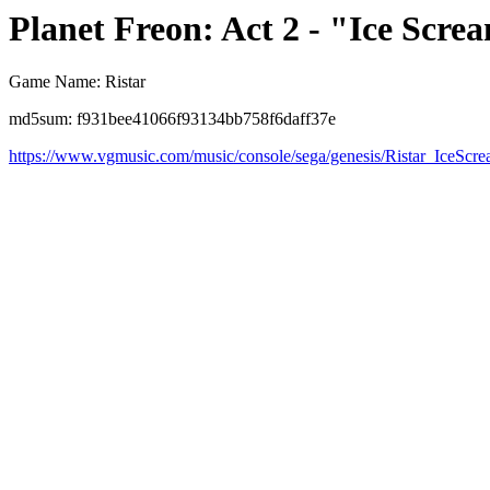
Planet Freon: Act 2 - "Ice Scr
Game Name: Ristar
md5sum: f931bee41066f93134bb758f6daff37e
https://www.vgmusic.com/music/console/sega/genesis/Ristar_IceSc