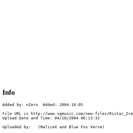
Info
Added by: nZero  Added: 2004-10-05

File URL is http://www.vgmusic.com/new-files/Ristar_Ice
Upload Date and Time: 04/18/2004 06:13:32

Uploaded by:   (MaliceX and Blue Fox Verse)
