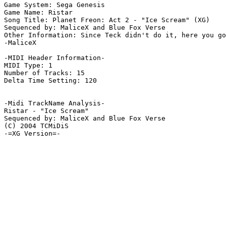
Game System: Sega Genesis

Game Name: Ristar

Song Title: Planet Freon: Act 2 - "Ice Scream" (XG)

Sequenced by: MaliceX and Blue Fox Verse

Other Information: Since Teck didn't do it, here you go
-MaliceX

-MIDI Header Information-

MIDI Type: 1

Number of Tracks: 15

Delta Time Setting: 120

-Midi TrackName Analysis-

Ristar - "Ice Scream"

Sequenced by: MaliceX and Blue Fox Verse

(C) 2004 TCMiDiS

-=XG Version=-
