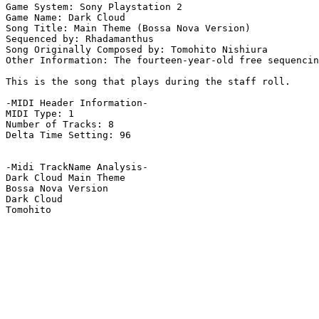
Game System: Sony Playstation 2

Game Name: Dark Cloud

Song Title: Main Theme (Bossa Nova Version)

Sequenced by: Rhadamanthus

Song Originally Composed by: Tomohito Nishiura

Other Information: The fourteen-year-old free sequencin
This is the song that plays during the staff roll.

-MIDI Header Information-

MIDI Type: 1

Number of Tracks: 8

Delta Time Setting: 96

-Midi TrackName Analysis-

Dark Cloud Main Theme

Bossa Nova Version

Dark Cloud
