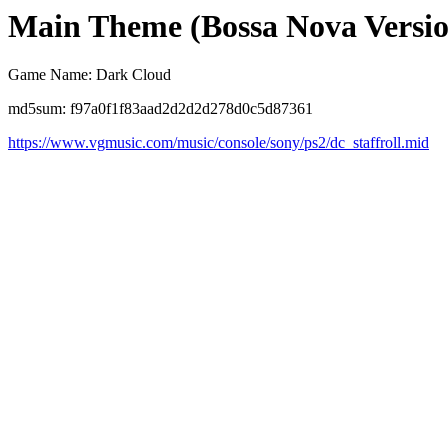
Main Theme (Bossa Nova Versio
Game Name: Dark Cloud
md5sum: f97a0f1f83aad2d2d2d278d0c5d87361
https://www.vgmusic.com/music/console/sony/ps2/dc_staffroll.mid