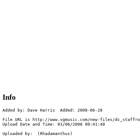
Info
Added by: Dave Harris  Added: 2008-06-28

File URL is http://www.vgmusic.com/new-files/dc_staffro
Upload Date and Time: 03/06/2008 00:41:40

Uploaded by:  (Rhadamanthus)
