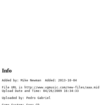
Info
Added by: Mike Newman  Added: 2013-10-04

File URL is http://www.vgmusic.com/new-files/aaa.mid

Upload Date and Time: 04/26/2009 16:34:33

Uploaded by: Pedro Gabriel

Game System: Sega CD
