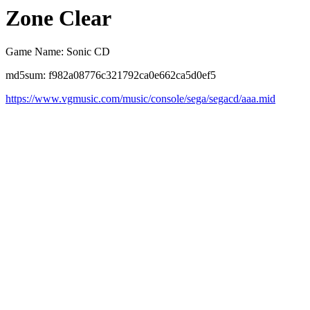
Zone Clear
Game Name: Sonic CD
md5sum: f982a08776c321792ca0e662ca5d0ef5
https://www.vgmusic.com/music/console/sega/segacd/aaa.mid