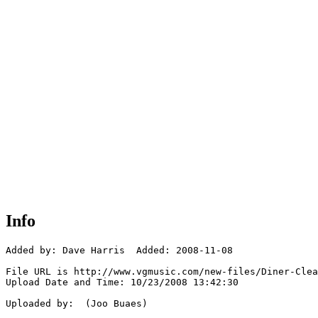
Info
Added by: Dave Harris  Added: 2008-11-08

File URL is http://www.vgmusic.com/new-files/Diner-Clea
Upload Date and Time: 10/23/2008 13:42:30

Uploaded by:  (Joo Buaes)
