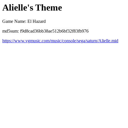
Alielle's Theme
Game Name: El Hazard
md5sum: f9d8cad36bb38ae512b6bf32f83fb976
https://www.vgmusic.com/music/console/sega/saturn/Alielle.mid