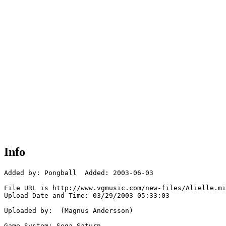
Info
Added by: Pongball  Added: 2003-06-03

File URL is http://www.vgmusic.com/new-files/Alielle.mi
Upload Date and Time: 03/29/2003 05:33:03

Uploaded by:  (Magnus Andersson)

Game System: Sega Saturn
