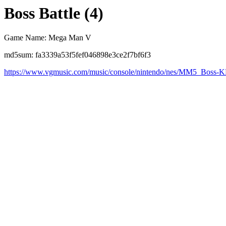
Boss Battle (4)
Game Name: Mega Man V
md5sum: fa3339a53f5fef046898e3ce2f7bf6f3
https://www.vgmusic.com/music/console/nintendo/nes/MM5_Boss-