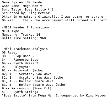
Game System: Nintendo

Game Name: Mega Man V

Song Title: Boss Battle (4)

Sequenced by: King Meteor

Other Information: Originally, I was going for sort of 
Oh well, I think the arrangement still turned out prett
-MIDI Header Information-

MIDI Type: 1

Number of Tracks: 14

Delta Time Setting: 960

-Midi TrackName Analysis-

GS Reset

38 -- Slap Bass 2

34 -- Fingered Bass

64 -- Synth Brass 2

91 -- Polysynth

91 -- Polysynth (echo)

82, 1 -- Scratchy Saw Wave

82, 1 -- Scratchy Saw Wave (echo)

81, 1 -- Hollow Square Wave

81, 1 -- Hollow Square Wave (echo)

9 -- Percussion (Room Kit)

51 -- Synth Strings 1

"Boss Battle" from Mega Man 5, sequenced by King Meteor
