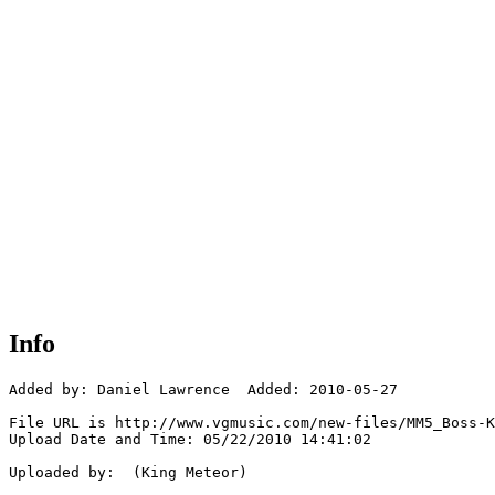
Info
Added by: Daniel Lawrence  Added: 2010-05-27

File URL is http://www.vgmusic.com/new-files/MM5_Boss-K
Upload Date and Time: 05/22/2010 14:41:02

Uploaded by:  (King Meteor)
