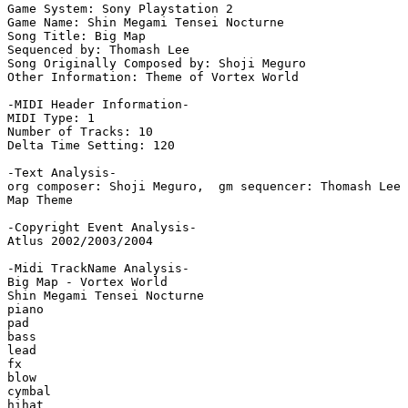
Game System: Sony Playstation 2

Game Name: Shin Megami Tensei Nocturne

Song Title: Big Map

Sequenced by: Thomash Lee

Song Originally Composed by: Shoji Meguro

Other Information: Theme of Vortex World

-MIDI Header Information-

MIDI Type: 1

Number of Tracks: 10

Delta Time Setting: 120

-Text Analysis-

org composer: Shoji Meguro,  gm sequencer: Thomash Lee

Map Theme

-Copyright Event Analysis-

Atlus 2002/2003/2004

-Midi TrackName Analysis-

Big Map - Vortex World

Shin Megami Tensei Nocturne

piano

pad

bass

lead

fx

blow

cymbal

hihat
