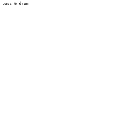
bass & drum
