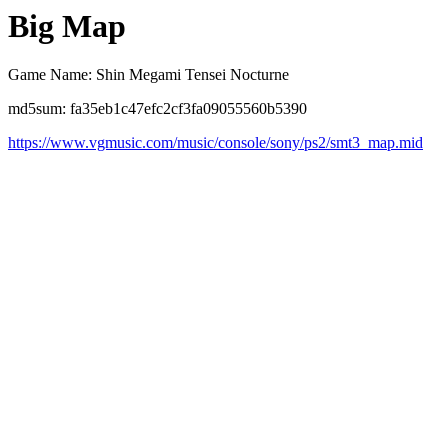
Big Map
Game Name: Shin Megami Tensei Nocturne
md5sum: fa35eb1c47efc2cf3fa09055560b5390
https://www.vgmusic.com/music/console/sony/ps2/smt3_map.mid