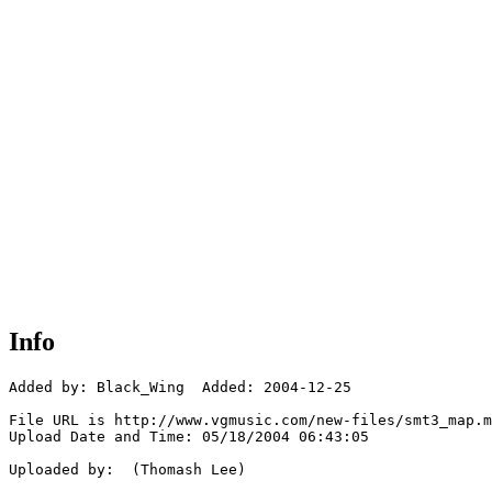
Info
Added by: Black_Wing  Added: 2004-12-25

File URL is http://www.vgmusic.com/new-files/smt3_map.m
Upload Date and Time: 05/18/2004 06:43:05

Uploaded by:  (Thomash Lee)
