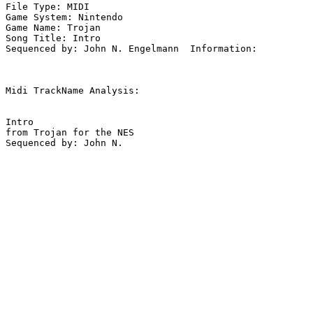
File Type: MIDI

Game System: Nintendo

Game Name: Trojan

Song Title: Intro

Sequenced by: John N. Engelmann  Information: 

Midi TrackName Analysis:

Intro

from Trojan for the NES
