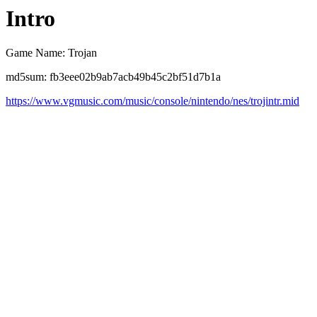
Intro
Game Name: Trojan
md5sum: fb3eee02b9ab7acb49b45c2bf51d7b1a
https://www.vgmusic.com/music/console/nintendo/nes/trojintr.mid