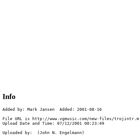
Info
Added by: Mark Jansen  Added: 2001-08-16

File URL is http://www.vgmusic.com/new-files/trojintr.m
Upload Date and Time: 07/12/2001 00:23:49

Uploaded by:  (John N. Engelmann)
