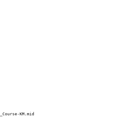
_Course-KM.mid
