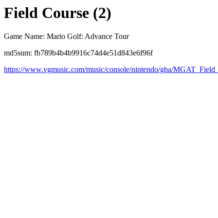
Field Course (2)
Game Name: Mario Golf: Advance Tour
md5sum: fb789b4b4b9916c74d4e51d843e6f96f
https://www.vgmusic.com/music/console/nintendo/gba/MGAT_Fiel