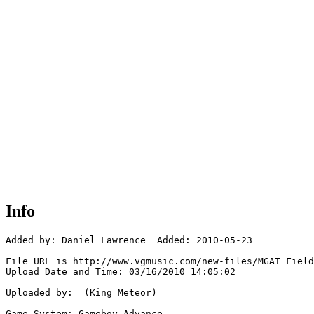
Info
Added by: Daniel Lawrence  Added: 2010-05-23

File URL is http://www.vgmusic.com/new-files/MGAT_Field
Upload Date and Time: 03/16/2010 14:05:02

Uploaded by:  (King Meteor)

Game System: Gameboy Advance
