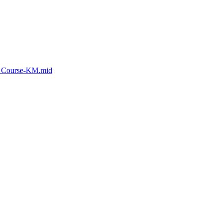
d_Course-KM.mid