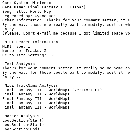
Game System: Nintendo

Game Name: Final Fantasy III (Japan)

Song Title: World Map

Sequenced by: Gyana Ren

Other Information: Thanks for your comment setzer, it s
By the way, those who really want to modify, edit or wh
Enjoy...

(Please, Don't e-mail me because I got limited space yo
-MIDI Header Information-

MIDI Type: 1

Number of Tracks: 5

Delta Time Setting: 120

-Text Analysis-

Thanks for your comment setzer, it really sound same as
By the way, for those people want to modify, edit it, o
Enjoy...

-Midi TrackName Analysis-

Final Fantasy III - WorldMap1 (Version1.01)

Final Fantasy III - WorldMap1

Final Fantasy III - WorldMap1

Final Fantasy III - WorldMap1

Final Fantasy III - WorldMap1

-Marker Analysis-

LoopSection(Start)

LoopSection(Start)

LoopSection(End)
