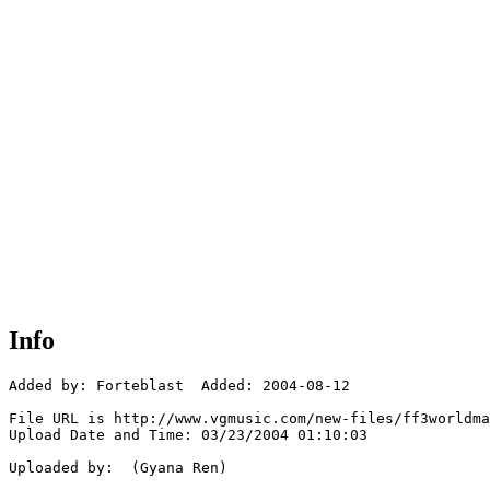
Info
Added by: Forteblast  Added: 2004-08-12

File URL is http://www.vgmusic.com/new-files/ff3worldma
Upload Date and Time: 03/23/2004 01:10:03

Uploaded by:  (Gyana Ren)
