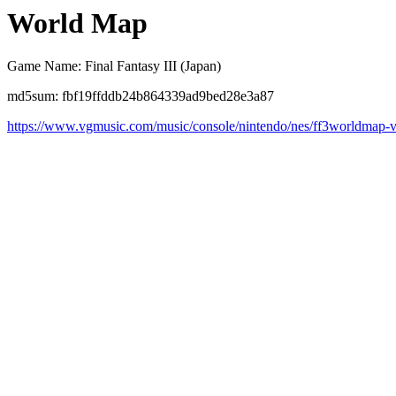
World Map
Game Name: Final Fantasy III (Japan)
md5sum: fbf19ffddb24b864339ad9bed28e3a87
https://www.vgmusic.com/music/console/nintendo/nes/ff3worldmap-