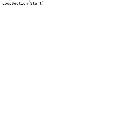
LoopSection(Start)
