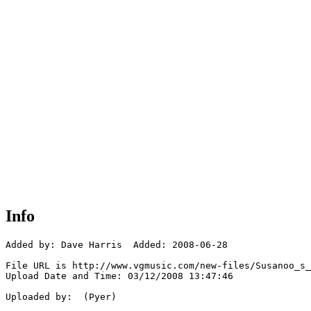
Info
Added by: Dave Harris  Added: 2008-06-28

File URL is http://www.vgmusic.com/new-files/Susanoo_s_
Upload Date and Time: 03/12/2008 13:47:46

Uploaded by:  (Pyer)
