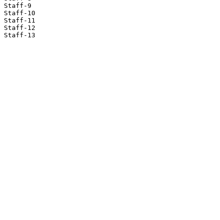
Staff-9

Staff-10

Staff-11

Staff-12

Staff-13
