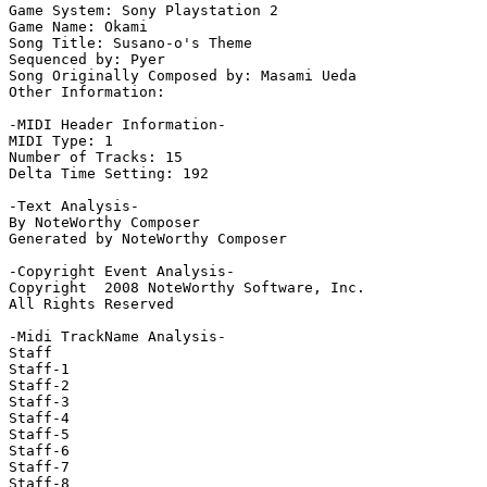
Game System: Sony Playstation 2

Game Name: Okami

Song Title: Susano-o's Theme

Sequenced by: Pyer

Song Originally Composed by: Masami Ueda

Other Information: 

-MIDI Header Information-

MIDI Type: 1

Number of Tracks: 15

Delta Time Setting: 192

-Text Analysis-

By NoteWorthy Composer

Generated by NoteWorthy Composer

-Copyright Event Analysis-

Copyright  2008 NoteWorthy Software, Inc.

All Rights Reserved

-Midi TrackName Analysis-

Staff

Staff-1

Staff-2

Staff-3

Staff-4

Staff-5

Staff-6

Staff-7

Staff-8
