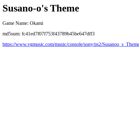
Susano-o's Theme
Game Name: Okami
md5sum: fc41ed7f07f753f43789b45be647dff3
https://www.vgmusic.com/music/console/sony/ps2/Susanoo_s_Them