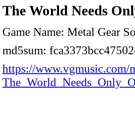
The World Needs Onl
Game Name: Metal Gear Sol
md5sum: fca3373bcc4750
https://www.vgmusic.com/
The_World_Needs_Only_O