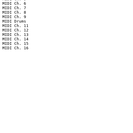
MIDI Ch. 6

MIDI Ch. 7

MIDI Ch. 8

MIDI Ch. 9

MIDI Drums

MIDI Ch. 11

MIDI Ch. 12

MIDI Ch. 13

MIDI Ch. 14

MIDI Ch. 15

MIDI Ch. 16
