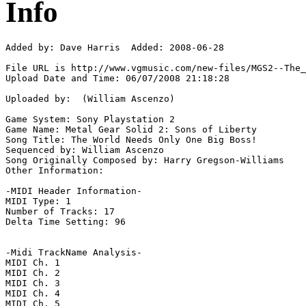
Info
Added by: Dave Harris  Added: 2008-06-28

File URL is http://www.vgmusic.com/new-files/MGS2--The_
Upload Date and Time: 06/07/2008 21:18:28

Uploaded by:  (William Ascenzo)

Game System: Sony Playstation 2

Game Name: Metal Gear Solid 2: Sons of Liberty

Song Title: The World Needs Only One Big Boss!

Sequenced by: William Ascenzo

Song Originally Composed by: Harry Gregson-Williams

Other Information: 

-MIDI Header Information-

MIDI Type: 1

Number of Tracks: 17

Delta Time Setting: 96

-Midi TrackName Analysis-

MIDI Ch. 1

MIDI Ch. 2

MIDI Ch. 3

MIDI Ch. 4

MIDI Ch. 5
