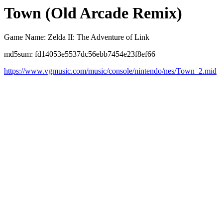
Town (Old Arcade Remix)
Game Name: Zelda II: The Adventure of Link
md5sum: fd14053e5537dc56ebb7454e23f8ef66
https://www.vgmusic.com/music/console/nintendo/nes/Town_2.mid