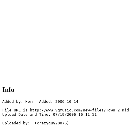
Info
Added by: Horn  Added: 2006-10-14

File URL is http://www.vgmusic.com/new-files/Town_2.mid

Upload Date and Time: 07/19/2006 16:11:51

Uploaded by:  (crazyguy20076)
