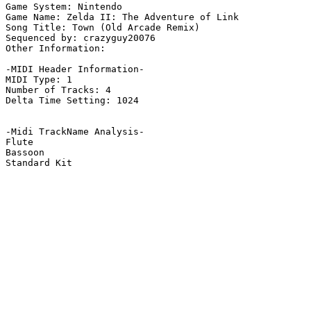
Game System: Nintendo

Game Name: Zelda II: The Adventure of Link

Song Title: Town (Old Arcade Remix)

Sequenced by: crazyguy20076

Other Information: 

-MIDI Header Information-

MIDI Type: 1

Number of Tracks: 4

Delta Time Setting: 1024

-Midi TrackName Analysis-

Flute

Bassoon

Standard Kit
