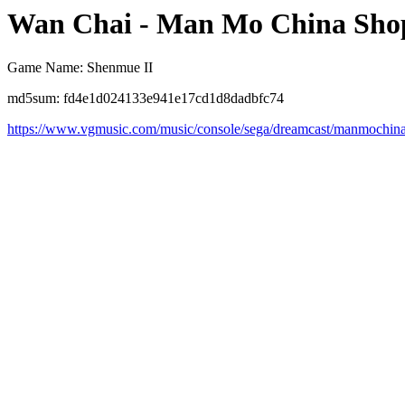
Wan Chai - Man Mo China Sho
Game Name: Shenmue II
md5sum: fd4e1d024133e941e17cd1d8dadbfc74
https://www.vgmusic.com/music/console/sega/dreamcast/manmochin