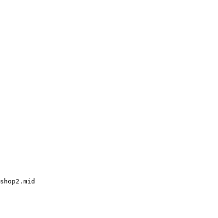
shop2.mid
