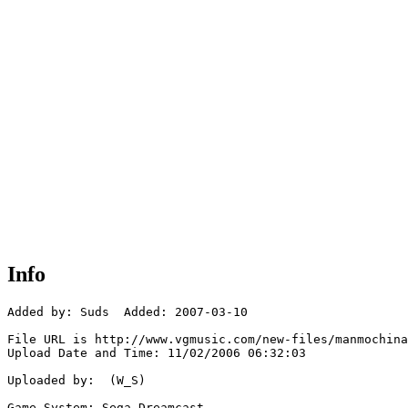
Info
Added by: Suds  Added: 2007-03-10

File URL is http://www.vgmusic.com/new-files/manmochina
Upload Date and Time: 11/02/2006 06:32:03

Uploaded by:  (W_S)

Game System: Sega Dreamcast
