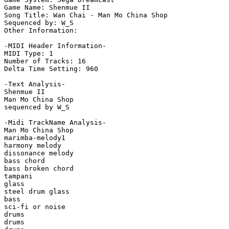
Game Name: Shenmue II

Song Title: Wan Chai - Man Mo China Shop

Sequenced by: W_S

Other Information: 

-MIDI Header Information-

MIDI Type: 1

Number of Tracks: 16

Delta Time Setting: 960

-Text Analysis-

Shenmue II

Man Mo China Shop

sequenced by W_S

-Midi TrackName Analysis-

Man Mo China Shop

marimba-melody1

harmony melody

dissonance melody

bass chord

bass broken chord

tampani

glass

steel drum glass

bass

sci-fi or noise

drums

drums
