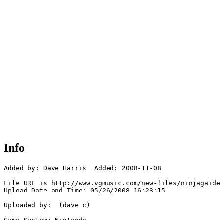
Info
Added by: Dave Harris  Added: 2008-11-08

File URL is http://www.vgmusic.com/new-files/ninjagaide
Upload Date and Time: 05/26/2008 16:23:15

Uploaded by:  (dave c)

Game System: Nintendo
