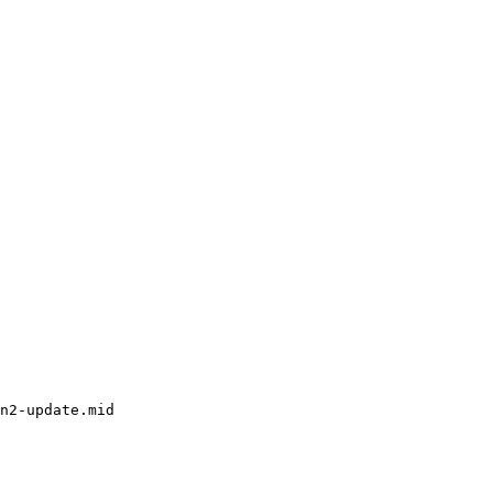
n2-update.mid
