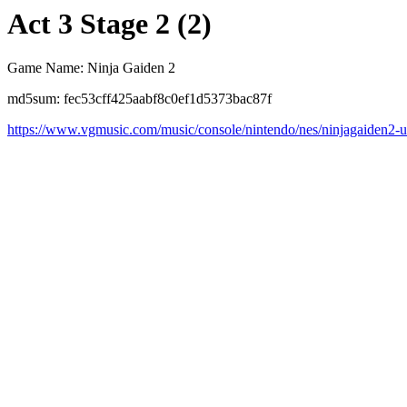
Act 3 Stage 2 (2)
Game Name: Ninja Gaiden 2
md5sum: fec53cff425aabf8c0ef1d5373bac87f
https://www.vgmusic.com/music/console/nintendo/nes/ninjagaiden2-