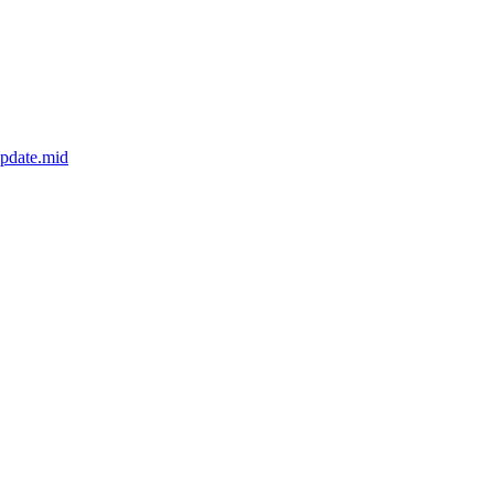
update.mid