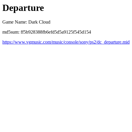
Departure
Game Name: Dark Cloud
md5sum: ff5b928388fb6efd5d5a9125f545d154
https://www.vgmusic.com/music/console/sony/ps2/dc_departure.mid