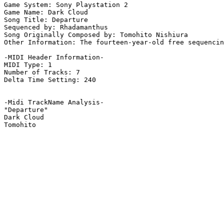
Game System: Sony Playstation 2

Game Name: Dark Cloud

Song Title: Departure

Sequenced by: Rhadamanthus

Song Originally Composed by: Tomohito Nishiura

Other Information: The fourteen-year-old free sequencin
-MIDI Header Information-

MIDI Type: 1

Number of Tracks: 7

Delta Time Setting: 240

-Midi TrackName Analysis-

"Departure"

Dark Cloud
