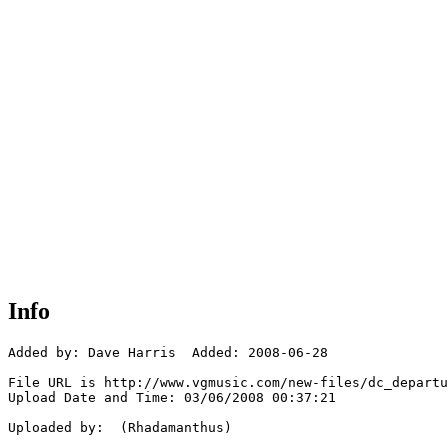
Info
Added by: Dave Harris  Added: 2008-06-28

File URL is http://www.vgmusic.com/new-files/dc_departu
Upload Date and Time: 03/06/2008 00:37:21

Uploaded by:  (Rhadamanthus)
