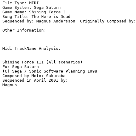
File Type: MIDI

Game System: Sega Saturn

Game Name: Shining Force 3

Song Title: The Hero is Dead

Sequenced by: Magnus Andersson  Originally Composed by:
Other Information: 

Midi TrackName Analysis:

Shining Force III (All scenarios)

For Sega Saturn

(C) Sega / Sonic Software Planning 1998

Composed by Motoi Sakuraba

Sequenced in April 2001 by:
