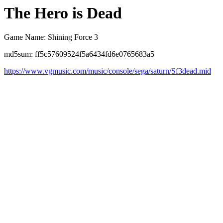
The Hero is Dead
Game Name: Shining Force 3
md5sum: ff5c57609524f5a6434fd6e0765683a5
https://www.vgmusic.com/music/console/sega/saturn/Sf3dead.mid