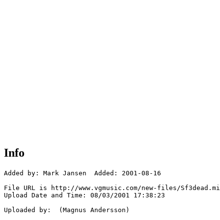
Info
Added by: Mark Jansen  Added: 2001-08-16

File URL is http://www.vgmusic.com/new-files/Sf3dead.mi
Upload Date and Time: 08/03/2001 17:38:23

Uploaded by:  (Magnus Andersson)
