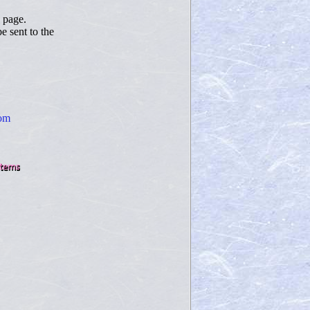
page.
 sent to the
com