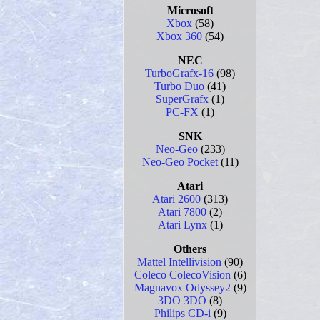
Microsoft
Xbox
(58)
Xbox 360
(54)
NEC
TurboGrafx-16
(98)
Turbo Duo
(41)
SuperGrafx
(1)
PC-FX
(1)
SNK
Neo-Geo
(233)
Neo-Geo Pocket
(11)
Atari
Atari 2600
(313)
Atari 7800
(2)
Atari Lynx
(1)
Others
Mattel Intellivision
(90)
Coleco ColecoVision
(6)
Magnavox Odyssey2
(9)
3DO 3DO
(8)
Philips CD-i
(9)