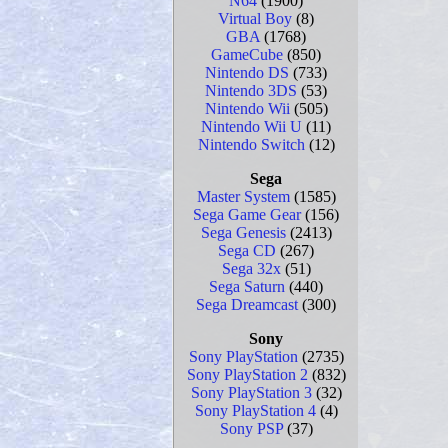
N64
(1900)
Virtual Boy
(8)
GBA
(1768)
GameCube
(850)
Nintendo DS
(733)
Nintendo 3DS
(53)
Nintendo Wii
(505)
Nintendo Wii U
(11)
Nintendo Switch
(12)
Sega
Master System
(1585)
Sega Game Gear
(156)
Sega Genesis
(2413)
Sega CD
(267)
Sega 32x
(51)
Sega Saturn
(440)
Sega Dreamcast
(300)
Sony
Sony PlayStation
(2735)
Sony PlayStation 2
(832)
Sony PlayStation 3
(32)
Sony PlayStation 4
(4)
Sony PSP
(37)