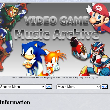
Mario and Link © Nintendo. Sonic the Hedgehog and Miles "Tails" Prower © Sega. Mega Man © Capcom.
Information