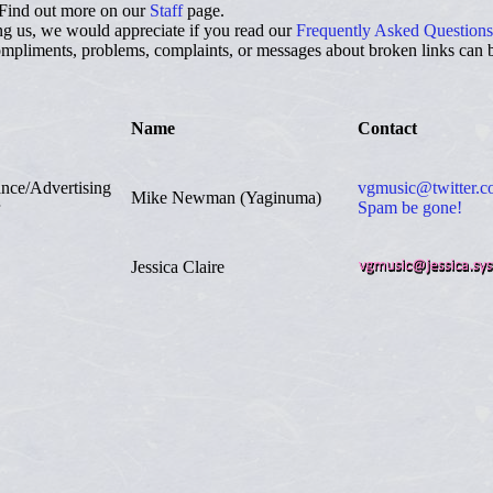
Find out more on our
Staff
page.
ng us, we would appreciate if you read our
Frequently Asked Questions
pliments, problems, complaints, or messages about broken links can be
Name
Contact
ance/Advertising
vgmusic@twitter.
Mike Newman (Yaginuma)
Spam be gone!
Jessica Claire