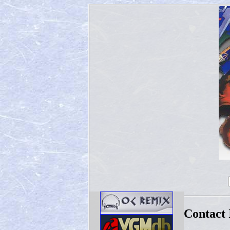
Contact 