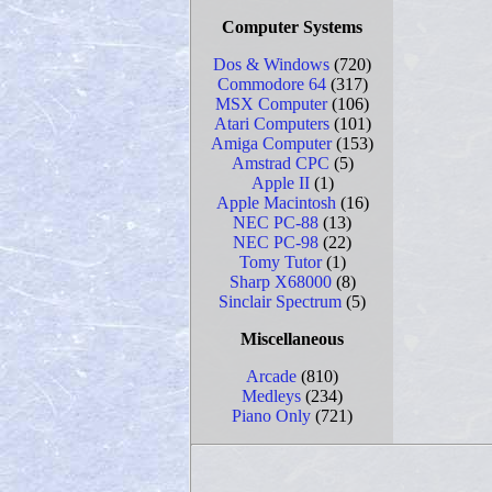
Computer Systems
Dos & Windows
(720)
Commodore 64
(317)
MSX Computer
(106)
Atari Computers
(101)
Amiga Computer
(153)
Amstrad CPC
(5)
Apple II
(1)
Apple Macintosh
(16)
NEC PC-88
(13)
NEC PC-98
(22)
Tomy Tutor
(1)
Sharp X68000
(8)
Sinclair Spectrum
(5)
Miscellaneous
Arcade
(810)
Medleys
(234)
Piano Only
(721)