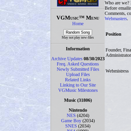
Who are we? 
Before emaili
Comments, com
VGMusic™ Menu
Webmasters
.
Home
Position
May not play new-files
Information
Founder, Fin
Administrator
Archive Updates
08/30/2023
Freq. Asked Questions
Newly Submitted Files
Webmistress
Upload Files
Related Links
Linking to Our Site
VGMusic Milestones
Music
(31806)
Nintendo
NES
(4204)
Game Boy
(2034)
SNES
(2034)