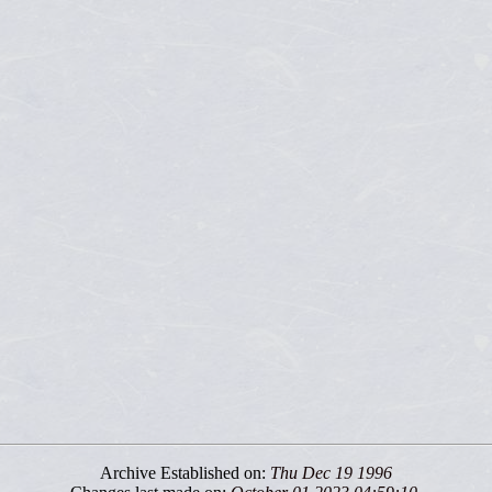
Archive Established on:
Thu Dec 19 1996