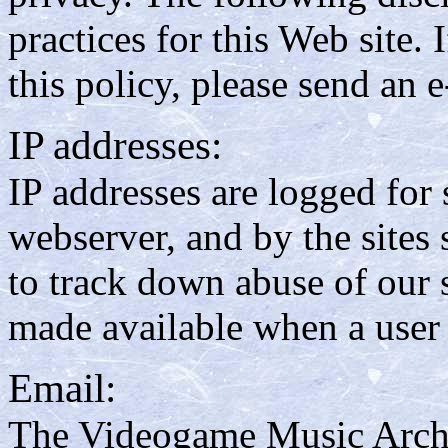
practices for this Web site.
this policy, please send an 
IP addresses:
IP addresses are logged for s
webserver, and by the sites
to track down abuse of our s
made available when a user 
Email:
The Videogame Music Archiv