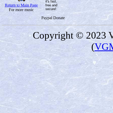
Return to Main Page
For more music
Paypal Donate
Copyright © 2023 
(
VGM