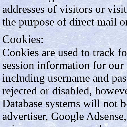
addresses of visitors or visi
the purpose of direct mail 
Cookies:
Cookies are used to track fo
session information for ou
including username and pas
rejected or disabled, howev
Database systems will not be
advertiser, Google Adsense,