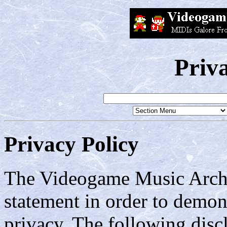
Priv
Privacy Policy
The Videogame Music Archiv
statement in order to demo
privacy. The following disc