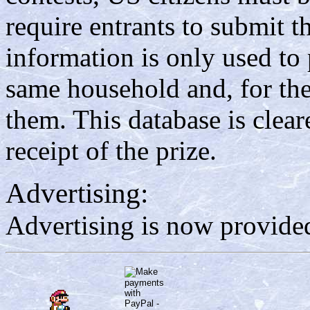
require entrants to submit th
information is only used to 
same household and, for the 
them. This database is clea
receipt of the prize.
Advertising:
Advertising is now provided 