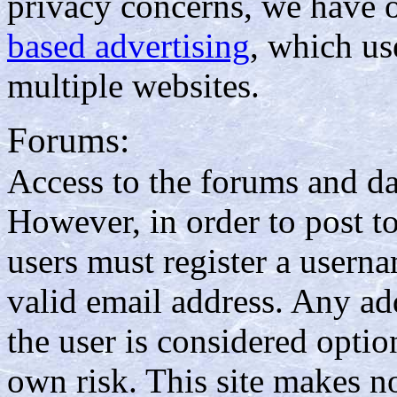
privacy concerns, we have 
based advertising
, which us
multiple websites.
Forums:
Access to the forums and da
However, in order to post t
users must register a usern
valid email address. Any ad
the user is considered option
own risk. This site makes no