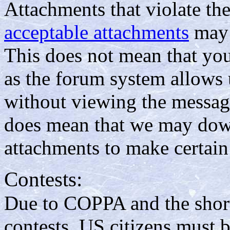
Attachments that violate th
acceptable attachments
may 
This does not mean that yo
as the forum system allows 
without viewing the message
does mean that we may down
attachments to make certain
Contests:
Due to COPPA and the short
contests, US citizens must b