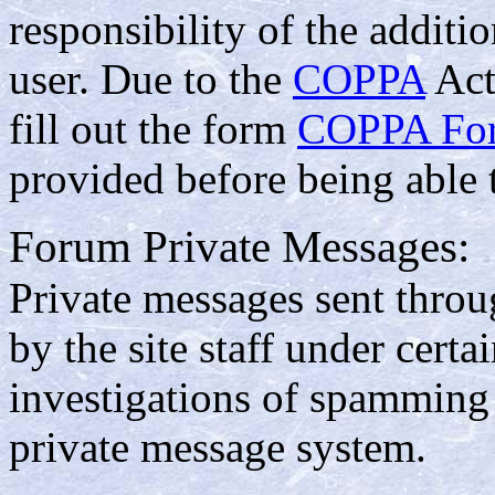
responsibility of the additi
user. Due to the
COPPA
Act
fill out the form
COPPA Fo
provided before being able 
Forum Private Messages:
Private messages sent thro
by the site staff under cert
investigations of spamming
private message system.