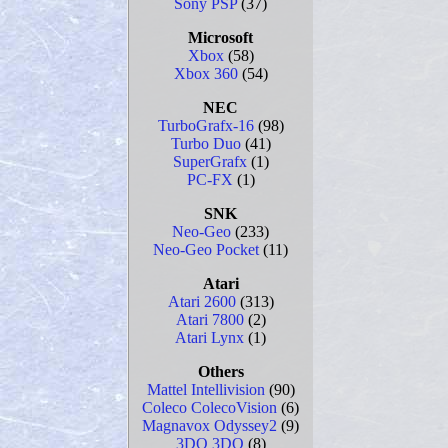
Sony PSP
(37)
Microsoft
Xbox
(58)
Xbox 360
(54)
NEC
TurboGrafx-16
(98)
Turbo Duo
(41)
SuperGrafx
(1)
PC-FX
(1)
SNK
Neo-Geo
(233)
Neo-Geo Pocket
(11)
Atari
Atari 2600
(313)
Atari 7800
(2)
Atari Lynx
(1)
Others
Mattel Intellivision
(90)
Coleco ColecoVision
(6)
Magnavox Odyssey2
(9)
3DO 3DO
(8)