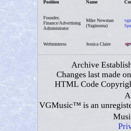
Position
Name
Con
Founder,
Mike Newman
vgm
Finance/Advertising
(Yaginuma)
Spa
Administrator
Webmistress
Jessica Claire
Archive Establis
Changes last made o
HTML Code Copyrigh
A
VGMusic™ is an unregiste
Musi
Pri