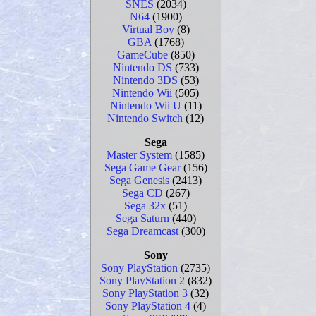
SNES
(2034)
N64
(1900)
Virtual Boy
(8)
GBA
(1768)
GameCube
(850)
Nintendo DS
(733)
Nintendo 3DS
(53)
Nintendo Wii
(505)
Nintendo Wii U
(11)
Nintendo Switch
(12)
Sega
Master System
(1585)
Sega Game Gear
(156)
Sega Genesis
(2413)
Sega CD
(267)
Sega 32x
(51)
Sega Saturn
(440)
Sega Dreamcast
(300)
Sony
Sony PlayStation
(2735)
Sony PlayStation 2
(832)
Sony PlayStation 3
(32)
Sony PlayStation 4
(4)