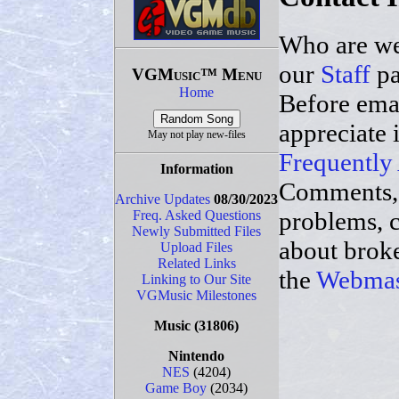
Who are we
our
Staff
pa
VGMusic™ Menu
Home
Before ema
appreciate 
May not play new-files
Frequently
Information
Comments,
Archive Updates
08/30/2023
problems, 
Freq. Asked Questions
Newly Submitted Files
about broke
Upload Files
Related Links
the
Webmas
Linking to Our Site
VGMusic Milestones
Music
(31806)
Nintendo
NES
(4204)
Game Boy
(2034)