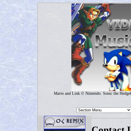
Mario and Link © Nintendo. Sonic the Hedg
Contact 