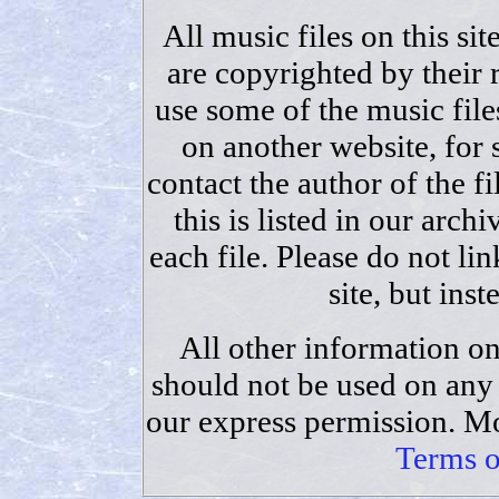
All music files on this sit
are copyrighted by their 
use some of the music files
on another website, for
contact the author of the fi
this is listed in our archi
each file. Please do not lin
site, but ins
All other information on
should not be used on any 
our express permission. Mo
Terms o