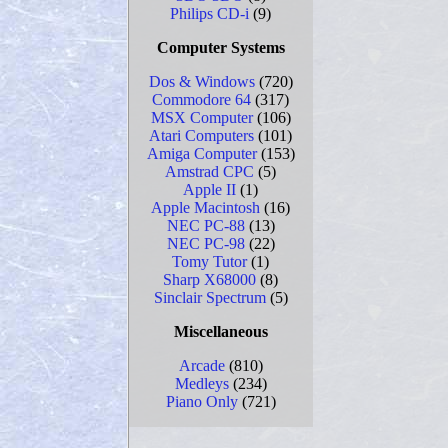
Philips CD-i
(9)
Computer Systems
Dos & Windows
(720)
Commodore 64
(317)
MSX Computer
(106)
Atari Computers
(101)
Amiga Computer
(153)
Amstrad CPC
(5)
Apple II
(1)
Apple Macintosh
(16)
NEC PC-88
(13)
NEC PC-98
(22)
Tomy Tutor
(1)
Sharp X68000
(8)
Sinclair Spectrum
(5)
Miscellaneous
Arcade
(810)
Medleys
(234)
Piano Only
(721)